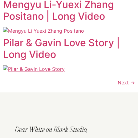
Mengyu Li-Yuexi Zhang
Positano | Long Video
Pilar & Gavin Love Story |
Long Video
Next
→
Dear White on Black Studio,