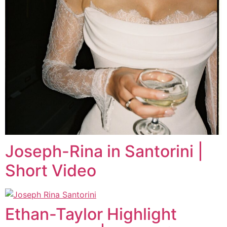
Joseph-Rina in Santorini |
Short Video
Ethan-Taylor Highlight