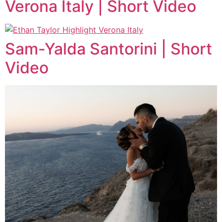
Verona Italy | Short Video
Sam-Yalda Santorini | Short
Video