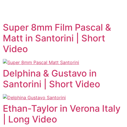
MENU
WHITE ON BLACK STUDIO
Super 8mm Film Pascal &
Matt in Santorini | Short
Video
Delphina & Gustavo in
Santorini | Short Video
Ethan-Taylor in Verona Italy
| Long Video