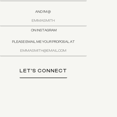
AND I'M @
ON INSTAGRAM
PLEASE EMAIL ME YOUR PROPOSAL AT
LET'S CONNECT