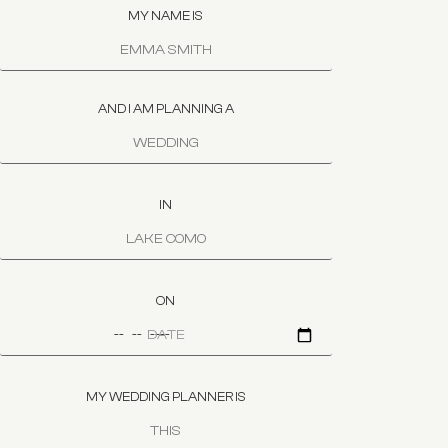
MY NAME IS
AND I AM PLANNING A
IN
ON
MY WEDDING PLANNER IS