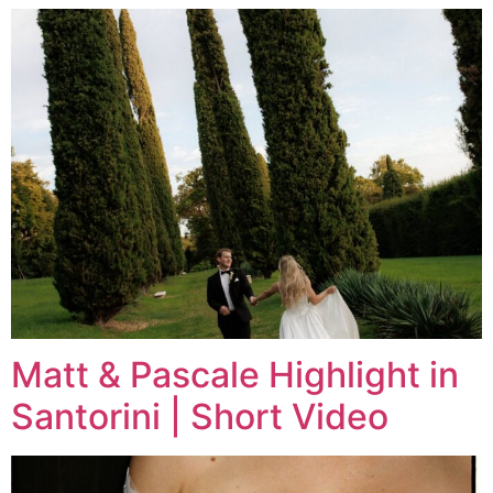
Matt & Pascale Highlight in
Santorini | Short Video