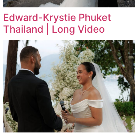
Edward-Krystie Phuket
Thailand | Long Video