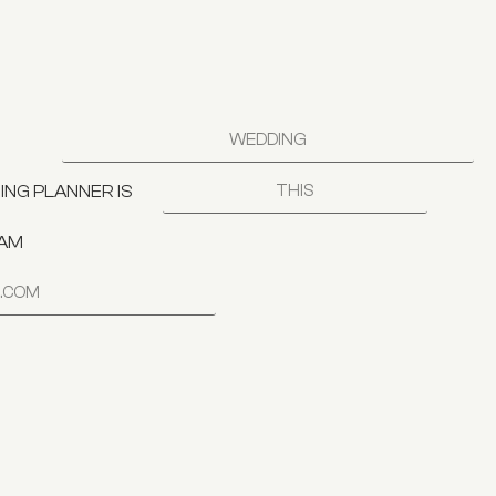
NG PLANNER IS
RAM