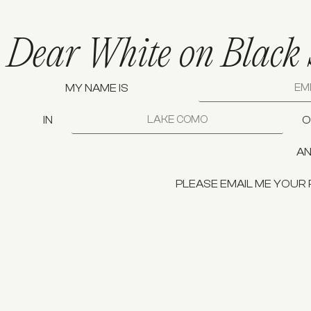
Dear White on Black 
MY NAME IS
IN
O
AN
PLEASE EMAIL ME YOUR