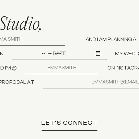
Studio,
AND I AM PLANNING A
N
MY WEDDI
D I'M @
ON INSTAG
 PROPOSAL AT
LET'S CONNECT