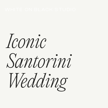
WHITE ON BLACK STUDIO
Iconic
Santorini
Wedding